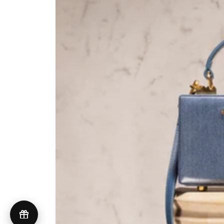
UNITED STATES (USD $)
© 2026 Brandon Blackwood
Terms of Service
Privacy Policy
GDPR Compliance
Do Not Sell My Personal Information
Accessibility
Cookie Preferences