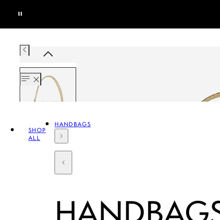
HANDBAGS
SHOP
ALL
HANDBAG