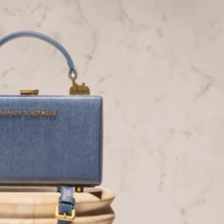
Instagram
Facebook
Tiktok
YouTube
Twitter
LinkedIn
Blog