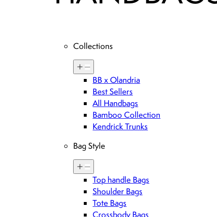
Collections
BB x Olandria
Best Sellers
All Handbags
Bamboo Collection
Kendrick Trunks
Bag Style
Top handle Bags
Shoulder Bags
Tote Bags
Crossbody Bags