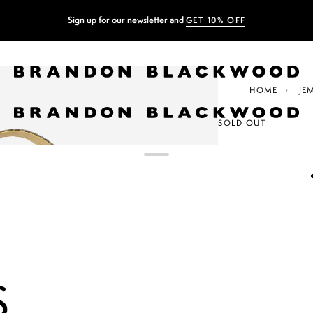
Sign up for our newsletter and
GET 10% OFF
HOME
JE
SOLD OUT
JEMMA B
$385.00
$550.00
LIGHT BRO
COLOR
+2
S