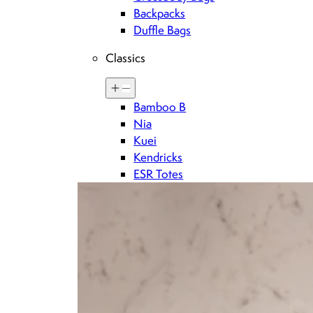
Backpacks
Duffle Bags
Classics
Bamboo B
Sign up for Brandon blackwood updates
Nia
Kuei
Kendricks
DOWNLOAD THE BRANDON BLACKWOOD APP
ESR Totes