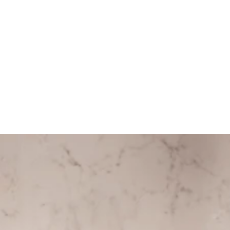
ITEM DETAILS
COMPOSITION
CARE GUIDE
HELP
Store Policy
Contact
FAQ
Product Care
Rewards
SOCIAL