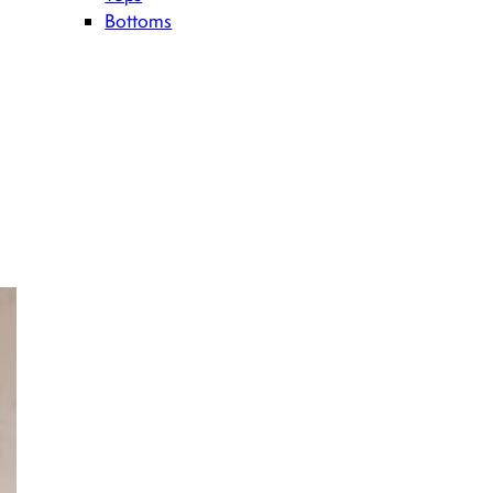
Bottoms