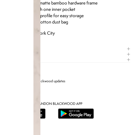
Six card slots with one inner pocket
Slim, structured profile for easy storage
Includes heavy cotton dust bag
Designed in New York City
ITEM DETAILS
COMPOSITION
CARE GUIDE
Sign up for Brandon blackwood updates
DOWNLOAD THE BRANDON BLACKWOOD APP