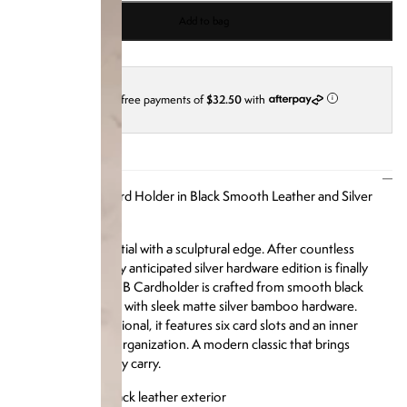
Add to bag
4 interest-free payments of
$32.50
with
i
DESCRIPTION
Our Bamboo B Card Holder in Black Smooth Leather and Silver
Bamboo Hardware
An everyday essential with a sculptural edge.
After countless
requests, this highly anticipated silver hardware edition is finally
here. The Bamboo B Cardholder is crafted from smooth black
leather and framed with sleek matte silver bamboo hardware.
Compact yet functional, it features six card slots and an inner
pocket for added organization. A modern classic that brings
refinement to every carry.
Luxe smooth black leather exterior
Signature silver matte bamboo hardware frame