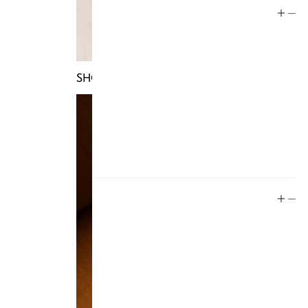
Help
Store Policy
Contact
SHOP TRUNKS
FAQ
Product Care
Rewards
Social
Instagram
Facebook
Tiktok
YouTube