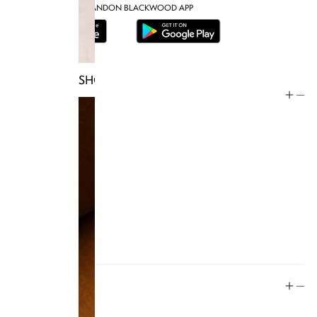
DOWNLOAD THE BRANDON BLACKWOOD APP
SHOP TRUNKS
Help
Store Policy
Contact
FAQ
Product Care
Rewards
Social
Instagram