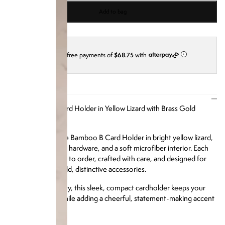
Add to bag
4 interest-free payments of
$68.75
with
i
DESCRIPTION
Our Bamboo B Card Holder in Yellow Lizard with Brass Gold
Hardware
Turn heads with the Bamboo B Card Holder in bright yellow lizard,
brass gold-finished hardware, and a soft microfiber interior. Each
cardholder is made to order, crafted with care, and designed for
those who love bold, distinctive accessories.
Limited in availability, this sleek, compact cardholder keeps your
cards organized while adding a cheerful, statement-making accent
to your daily carry.
Product Details: