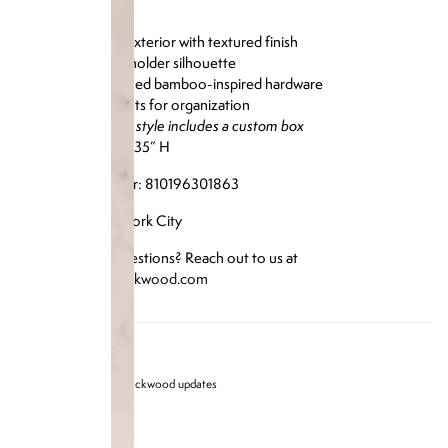
Genuine lizard exterior with textured finish
Structured cardholder silhouette
Brass gold-finished bamboo-inspired hardware
Multiple card slots for organization
Please note: this style includes a custom box
Size: 4.25” L x 3.35” H
Reference Number: 810196301863
Designed in New York City
Have any more questions? Reach out to us at
info@brandonblackwood.com
Sign up for Brandon blackwood updates