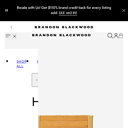
Resale with Us! Get $110% brand credit back for every listing
sold.
SEE MORE
SHOP
HANDBAGS
ALL
HANDBAGS