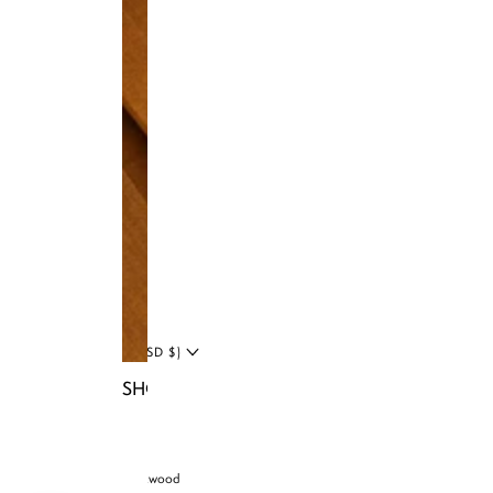
Facebook
Tiktok
YouTube
Twitter
LinkedIn
Blog
UNITED STATES (USD $)
SHOP NIA BAGS
© 2026 Brandon Blackwood