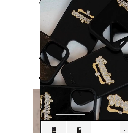
Collections
BB x Olandria
Best Sellers
All Handbags
Bamboo Collection
Kendrick Trunks
Bag Style
Classics