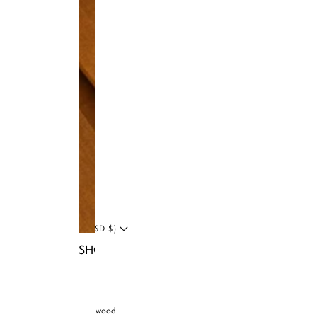
Instagram
Facebook
Tiktok
YouTube
Twitter
LinkedIn
Blog
UNITED STATES (USD $)
SHOP NIA BAGS
© 2026 Brandon Blackwood