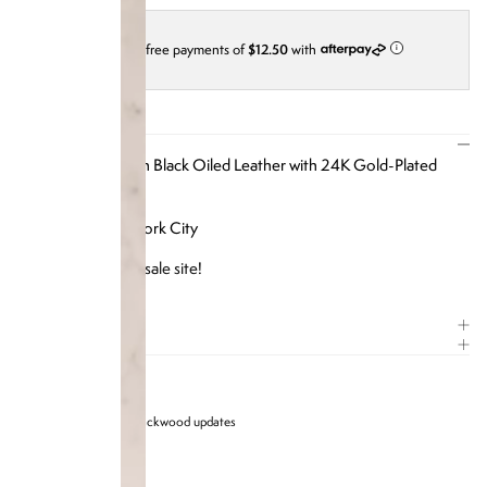
4 interest-free payments of
$12.50
with
i
DESCRIPTION
Our iPhone Case in Black Oiled Leather with 24K
Gold-Plated
Crystal Hardware
Designed in New York City
Available on our
resale site
!
ITEM DETAILS
COMPOSITION
Sign up for Brandon blackwood updates