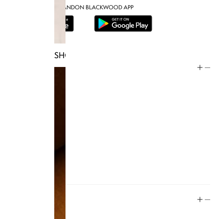
DOWNLOAD THE BRANDON BLACKWOOD APP
SHOP TRUNKS
Help
Store Policy
Contact
FAQ
Product Care
Rewards
Social