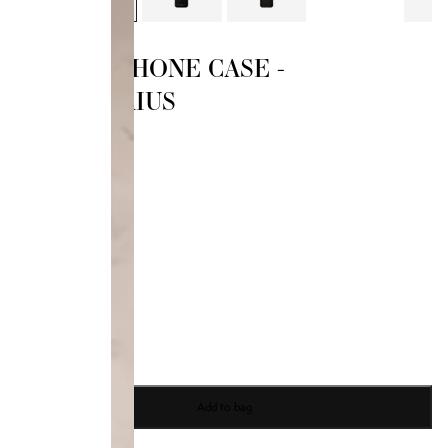
ZODIAC PHONE CASE -
SAGITTARIUS
$50.00
14 PRO
Size
14 Pro
14 Pro Max
15 Pro
15 Pro Max
Add to bag