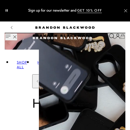
Sign up for our newsletter and
GET 10% OFF
SHOP
HANDBAGS
ALL
HANDBAGS