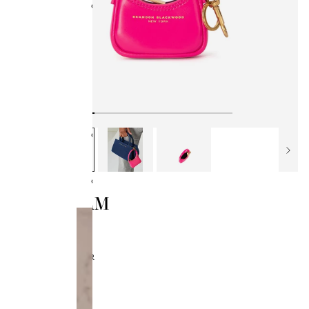
Collections
BB x Olandria
Best Sellers
All Handbags
Bamboo Collection
Kendrick Trunks
Bag Style
Classics
SYL CHARM
$50.00
$95.00
HOT PINK LEATHER