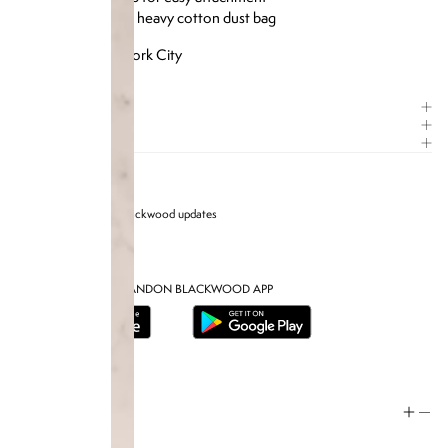
Includes custom heavy cotton dust bag
Designed in New York City
ITEM DETAILS
COMPOSITION
CARE GUIDE
Sign up for Brandon blackwood updates
DOWNLOAD THE BRANDON BLACKWOOD APP
Help