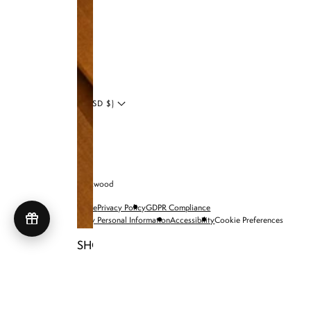
LinkedIn
Blog
UNITED STATES (USD $)
© 2026 Brandon Blackwood
Terms of Service
Privacy Policy
GDPR Compliance
Do Not Sell My Personal Information
Accessibility
Cookie Preferences
SHOP NIA BAGS