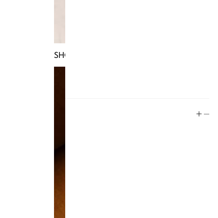
Store Policy
Contact
FAQ
SHOP TRUNKS
Product Care
Rewards
Social
Instagram
Facebook
Tiktok
YouTube
Twitter