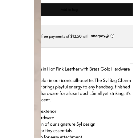
Add to bag
4 interest-free payments of
$12.50
with
i
DESCRIPTION
Our Syl Bag Charm in Hot Pink Leather with Brass Gold Hardware
A punchy pop of color in our iconic silhouette. The Syl Bag Charm
in Hot Pink Leather brings playful energy to any handbag, finished
with polished gold hardware for a luxe touch. Small yet striking, it’s
the perfect bold accent.
Smooth leather exterior
Polished gold hardware
Miniature version of our signature Syl design
Zipper closure for tiny essentials
Keyring and clasp for easy attachment