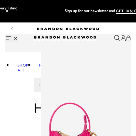
Sign up for our newsletter and
GET 10% OFF
SHOP
HANDBAGS
ALL
HANDBAGS