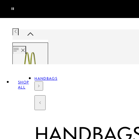
HANDBAGS
SHOP
ALL
HANDBAG