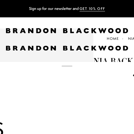
Sign up for our newsletter and
GET 10% OFF
HOME
NI
NIA BAC
$207.50
$415.00
GREEN ZEB
COLOR
+3
S