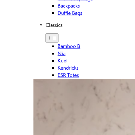
Backpacks
Duffle Bags
Classics
Sign up for Brandon blackwood updates
Bamboo B
Nia
Kuei
DOWNLOAD THE BRANDON BLACKWOOD APP
Kendricks
ESR Totes