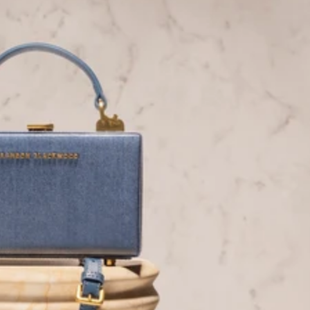
Facebook
Tiktok
YouTube
Twitter
LinkedIn
Blog