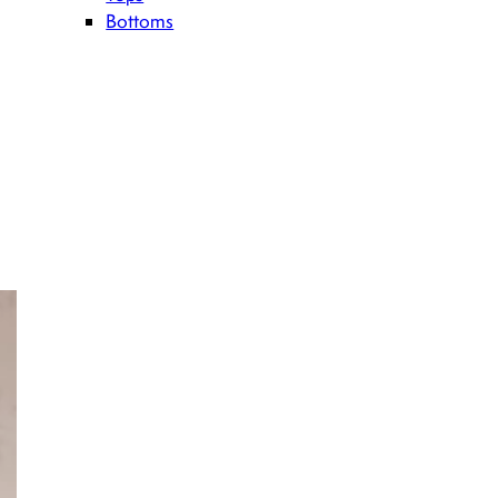
Bottoms