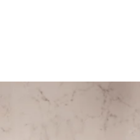
ITEM DETAILS
COMPOSITION
CARE GUIDE
HELP
Store Policy
Contact
FAQ
Product Care
Rewards
SOCIAL
Instagram