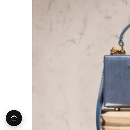
UNITED STATES (USD $)
© 2026 Brandon Blackwood
Terms of Service
Privacy Policy
GDPR Compliance
Do Not Sell My Personal Information
Accessibility
Cookie Preferences