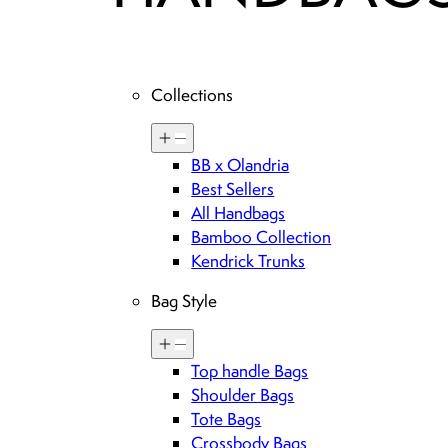
Collections
BB x Olandria
Best Sellers
All Handbags
Bamboo Collection
Kendrick Trunks
Bag Style
Top handle Bags
Shoulder Bags
Tote Bags
Crossbody Bags