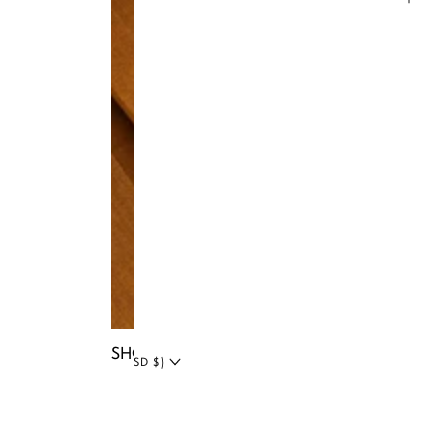
Instagram
Facebook
Tiktok
YouTube
Twitter
LinkedIn
Blog
SHOP NIA BAGS
UNITED STATES (USD $)