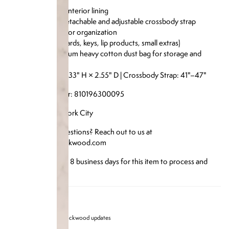
Comes with a detachable and adjustable crossbody strap
Interior pocket for organization
Fits essentials (cards, keys, lip products, small extras)
Includes a premium heavy cotton dust bag for storage and
protection
Size: 5.9" W × 4.33" H × 2.55" D | Crossbody Strap: 41"–47"
Reference Number: 810196300095
Designed in New York City
Have any more questions? Reach out to us at
info@brandonblackwood.com
*Please allow up to 8 business days for this item to process and
ship*
Sign up for Brandon blackwood updates