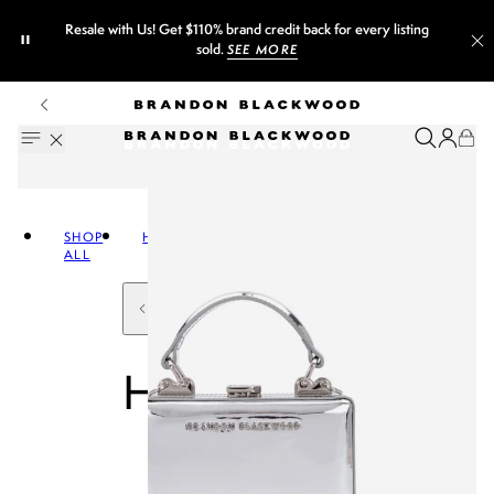
et $110% brand credit back for every listing
Sign up fo
sold.
SEE MORE
SHOP
HANDBAGS
ALL
HANDBAGS