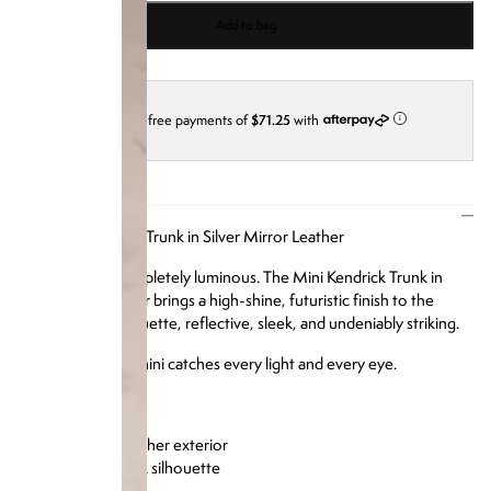
Add to bag
4 interest-free payments of
$71.25
with
i
DESCRIPTION
Our Mini Kendrick Trunk in Silver Mirror Leather
Compact and completely luminous. The Mini Kendrick Trunk in
silver mirror leather brings a high-shine, futuristic finish to the
beloved mini silhouette, reflective, sleek, and undeniably striking.
Day or night, this mini catches every light and every eye.
Product Details:
Silver mirror leather exterior
Structured trunk silhouette
Silver hardware
Soft microfiber interior lining