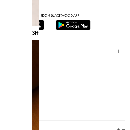
DOWNLOAD THE BRANDON BLACKWOOD APP
SHOP TRUNKS
Help
Store Policy
Contact
FAQ
Product Care
Rewards
Social