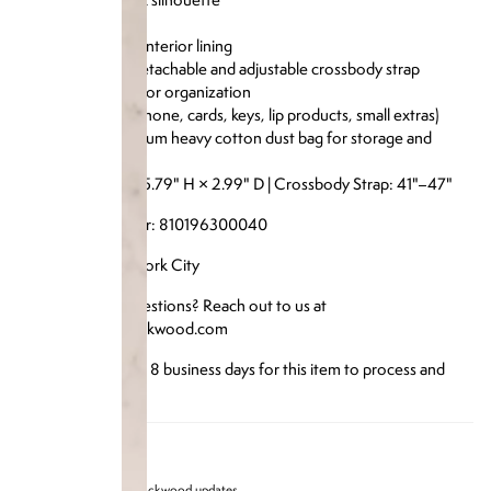
Soft microfiber interior lining
Comes with a detachable and adjustable crossbody strap
Interior pocket for organization
Fits essentials (phone, cards, keys, lip products, small extras)
Includes a premium heavy cotton dust bag for storage and
protection
Size: 7.36" W × 5.79" H × 2.99" D | Crossbody Strap: 41"–47"
Reference Number: 810196300040
Designed in New York City
Have any more questions? Reach out to us at
info@brandonblackwood.com
*Please allow up to 8 business days for this item to process and
ship*
Sign up for Brandon blackwood updates