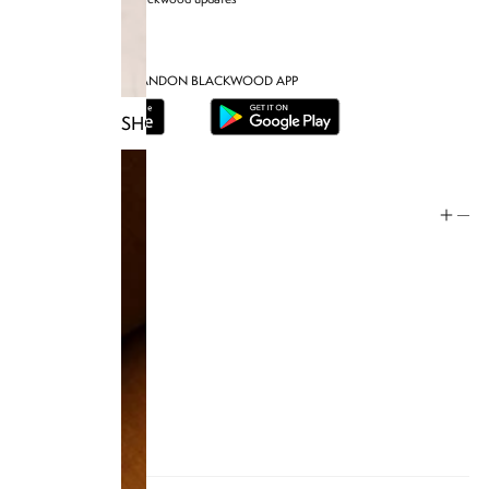
DOWNLOAD THE BRANDON BLACKWOOD APP
SHOP TRUNKS
Help
Store Policy
Contact
FAQ
Product Care
Rewards