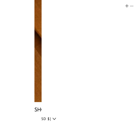
Social
Instagram
Facebook
Tiktok
YouTube
Twitter
LinkedIn
Blog
SHOP NIA BAGS
UNITED STATES (USD $)