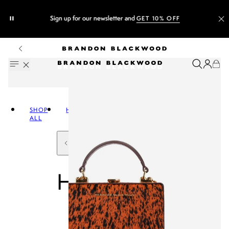
Sign up for our newsletter and
GET 10% OFF
SHOP
HANDBAGS
ALL
HANDBAGS