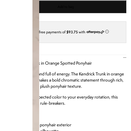
Add to bag
4 interest-free payments of
$93.75
with
i
DESCRIPTION
Our Kendrick Trunk in Orange Spotted Ponyhair
Vibrant, textured, and full of energy. The Kendrick Trunk in orange
spotted ponyhair makes a bold chromatic statement through rich,
saturated hues and plush ponyhair texture.
Add a pop of unexpected color to your everyday rotation, this
one's made for the rule-breakers.
Product Details:
Orange spotted ponyhair exterior
Structured trunk silhouette
Tonal hardware