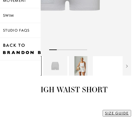
MOVEMENT
SWIM
STUDIO FAQS
BACK TO
RIBBED HIGH WAIST SHORT
$35.00
XL
SIZE GUIDE
Size
XS
S