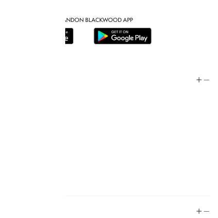
DOWNLOAD THE BRANDON BLACKWOOD APP
Help
Store Policy
Contact
FAQ
Product Care
Rewards
Social