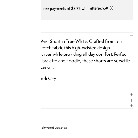
4 interest-free payments of
$8.75
with
i
DESCRIPTION
Our Ribbed High Waist Short in True White.
Crafted from our
signature ribbed-stretch fabric this high-waisted design
accentuates your curves while providing all-day comfort. Perfect
for pairing with our bralette and hoodie, these shorts are versatile
enough for any occasion.
Designed in New York City
SIZE & FIT
COMPOSITION
CARE GUIDE
Sign up for Brandon blackwood updates