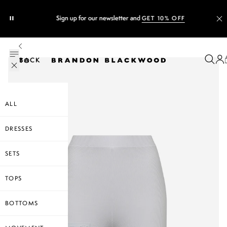
Sign up for our newsletter and
GET 10% OFF
BACK TO
ALL
DRESSES
SETS
TOPS
BOTTOMS