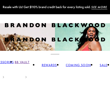
Resale with Us! Get $110% brand credit back for every listing sold.
SEE MORE
SSORIES
BB VAULT
REWARDS
COMING SOON
SALE
CCESSORIES
 FOOTWEAR
SALE SWIM