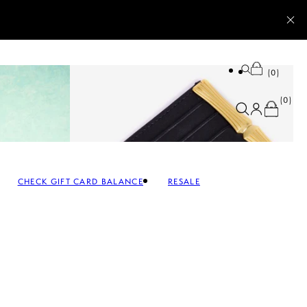
0
0
CHECK GIFT CARD BALANCE
RESALE
SALE ACCESSORIES