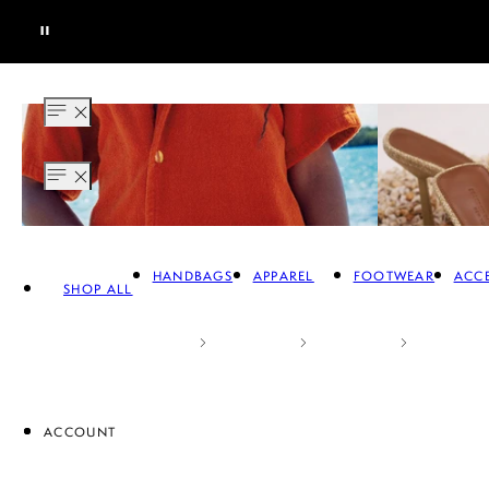
HANDBAGS
APPAREL
FOOTWEAR
ACCE
SHOP ALL
ACCOUNT
APPAREL
FOOTWEAR
A
SALE HANDBAGS
SALE