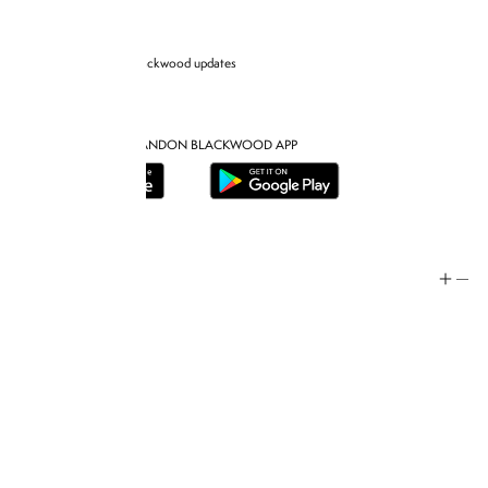
Sign up for Brandon blackwood updates
DOWNLOAD THE BRANDON BLACKWOOD APP
Help
Store Policy
Contact
FAQ
Product Care
Rewards