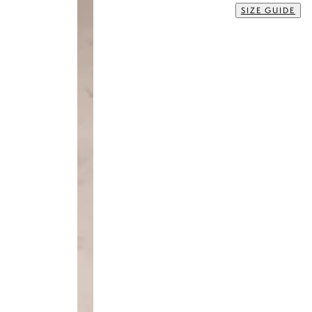
Size
35
36
37
38
39
40
41
42
43
44