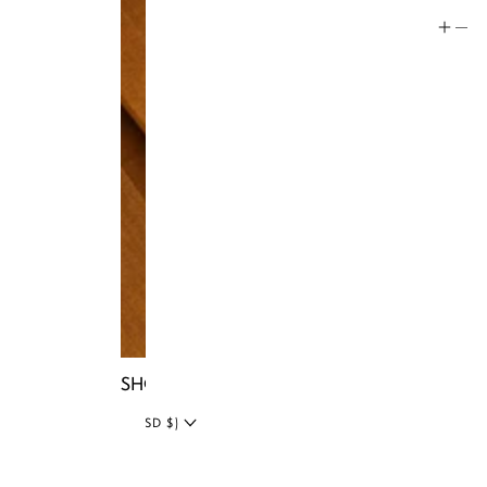
Social
Instagram
Facebook
Tiktok
YouTube
Twitter
LinkedIn
Blog
SHOP NIA BAGS
UNITED STATES (USD $)