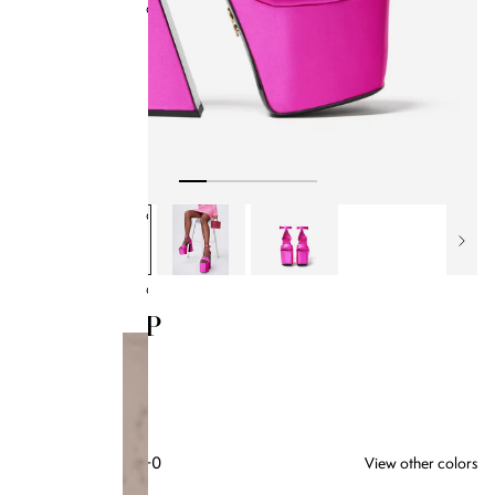
Collections
BB x Olandria
Best Sellers
All Handbags
Bamboo Collection
Kendrick Trunks
Bag Style
Classics
SALI PUMP
$285.00
HOT PINK SATIN
+0
View other colors
35
SIZE GUIDE