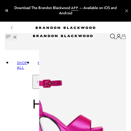
Download The Brandon Blackwood
— Available on iOS and
APP
Android
SHOP
HANDBAGS
ALL
HANDBAGS