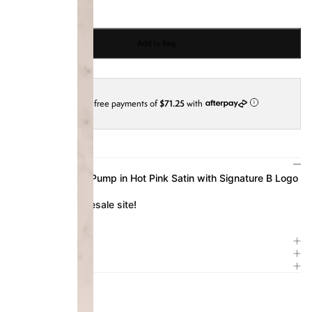
Add to bag
4 interest-free payments of
$71.25
with
i
DESCRIPTION
Our Platform Sali Pump in Hot Pink Satin with Signature B Logo
Available on our
resale site
!
SIZE & FIT
ITEM DETAILS
COMPOSITION