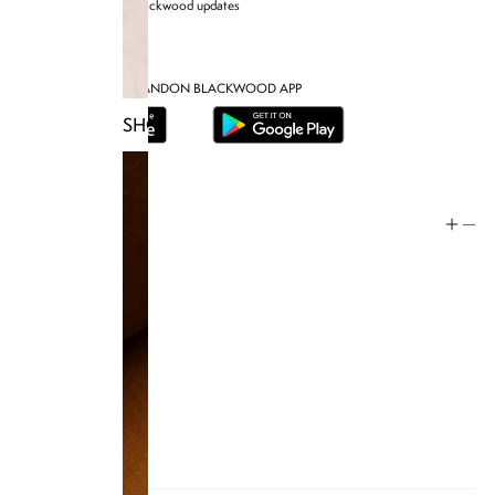
Sign up for Brandon blackwood updates
DOWNLOAD THE BRANDON BLACKWOOD APP
SHOP TRUNKS
Help
Store Policy
Contact
FAQ
Product Care
Rewards