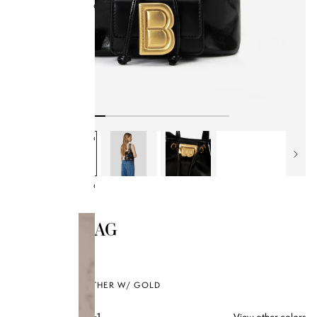
Collections
BB x Olandria
Best Sellers
All Handbags
Bamboo Collection
Kendrick Trunks
Bag Style
Classics
SOLD OUT
MIDORI BAG
$350.00
BLACK OILED LEATHER W/ GOLD
View other colors