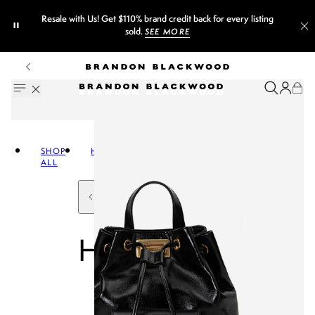
Resale with Us! Get $110% brand credit back for every listing
sold.
SEE MORE
SHOP
HANDBAGS
ALL
HANDBAGS