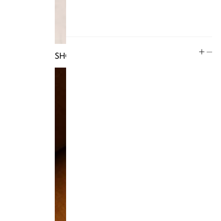
Rewards
Social
SHOP TRUNKS
Instagram
Facebook
Tiktok
YouTube
Twitter
LinkedIn
Blog