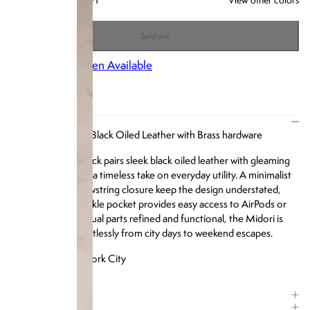
+1
Sold out
Notify Me When Available
DESCRIPTION
Our Midori Bag in Black Oiled Leather with Brass hardware
The Midori Backpack pairs sleek black oiled leather with gleaming
brass hardware for a timeless take on everyday utility. A minimalist
silhouette and drawstring closure keep the design understated,
while the front buckle pocket provides easy access to AirPods or
small essentials. Equal parts refined and functional, the Midori is
built to move effortlessly from city days to weekend escapes.
Designed in New York City
ITEM DETAILS
COMPOSITION