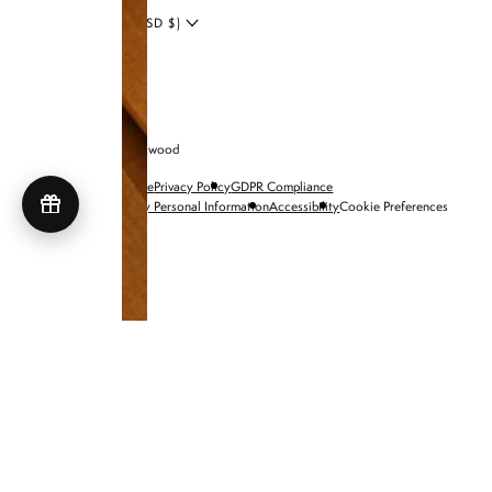
UNITED STATES (USD $)
© 2026 Brandon Blackwood
Terms of Service
Privacy Policy
GDPR Compliance
Do Not Sell My Personal Information
Accessibility
Cookie Preferences
SHOP NIA BAGS