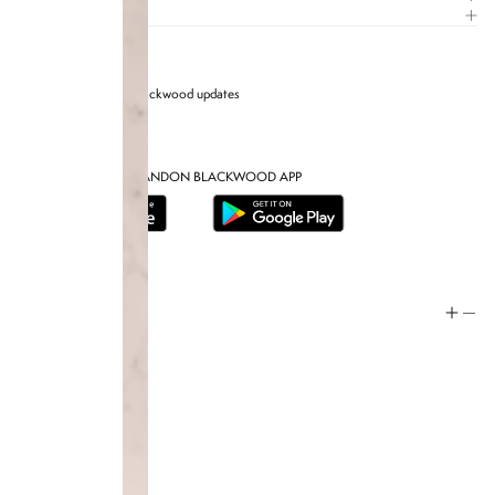
CARE GUIDE
Sign up for Brandon blackwood updates
DOWNLOAD THE BRANDON BLACKWOOD APP
Help
Store Policy
Contact
FAQ
Product Care