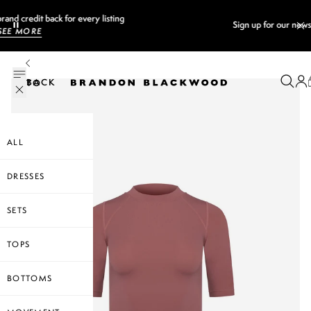
Sign up for our newsletter and
GET 10% OFF
BACK TO
ALL
DRESSES
SETS
TOPS
BOTTOMS