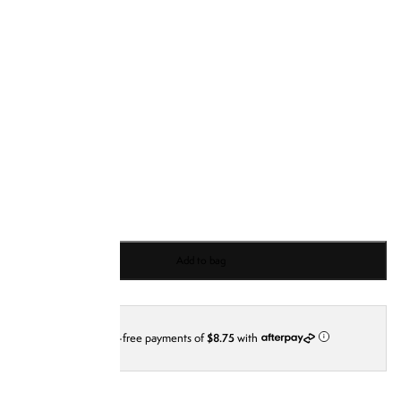
S
M
L
XL
XXL
XXXL
Add to bag
4 interest-free payments of
$8.75
with
i