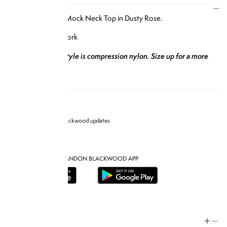
DESCRIPTION
Our Short Sleeve Mock Neck Top in Dusty Rose.
Designed in New York
*Please note this style is compression nylon. Size up for a more
comfortable fit.*
Sign up for Brandon blackwood updates
DOWNLOAD THE BRANDON BLACKWOOD APP
Help