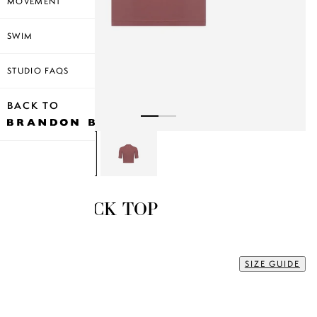
MOVEMENT
SWIM
STUDIO FAQS
BACK TO
MOCK NECK TOP
$35.00
XS
SIZE GUIDE
Size
XS