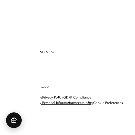
LinkedIn
Blog
UNITED STATES (USD $)
© 2026 Brandon Blackwood
Terms of Service
Privacy Policy
GDPR Compliance
Do Not Sell My Personal Information
Accessibility
Cookie Preferences