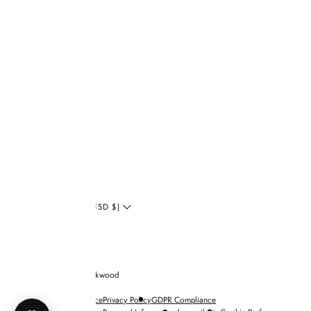
Facebook
Tiktok
Shop
Zodiac
YouTube
Collection
Twitter
LinkedIn
Blog
UNITED STATES (USD $)
© 2026 Brandon Blackwood
Terms of Service
Privacy Policy
GDPR Compliance