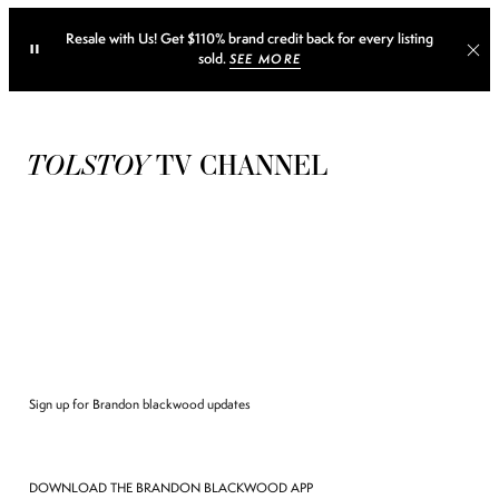
Resale with Us! Get $110% brand credit back for every listing
sold.
SEE MORE
TOLSTOY
TV CHANNEL
Sign up for Brandon blackwood updates
DOWNLOAD THE BRANDON BLACKWOOD APP