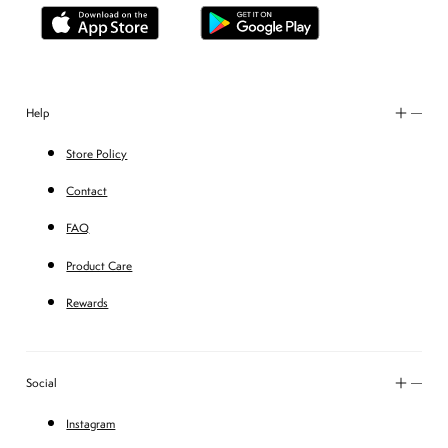
Help
Store Policy
Contact
FAQ
Product Care
Rewards
Social
Instagram