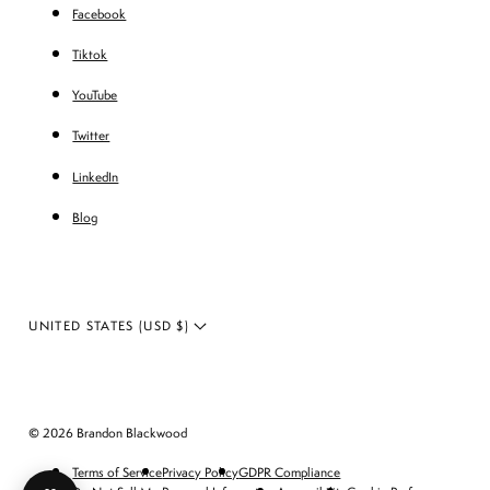
Facebook
Tiktok
YouTube
Twitter
LinkedIn
Blog
UNITED STATES (USD $)
© 2026 Brandon Blackwood
Terms of Service
Privacy Policy
GDPR Compliance