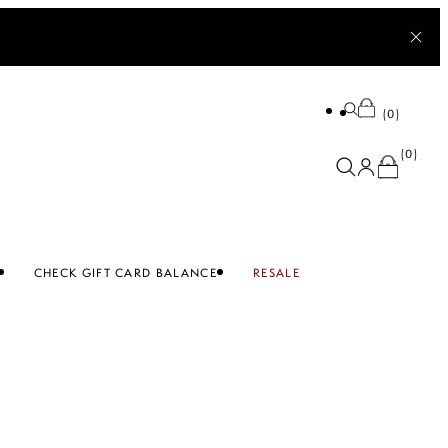
0
0
CHECK GIFT CARD BALANCE
RESALE