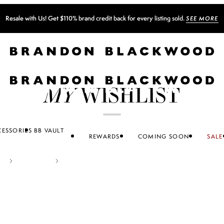
MY
WISHLIST
ESSORIES
BB VAULT
REWARDS
COMING SOON
SALE
ACCESSORIES