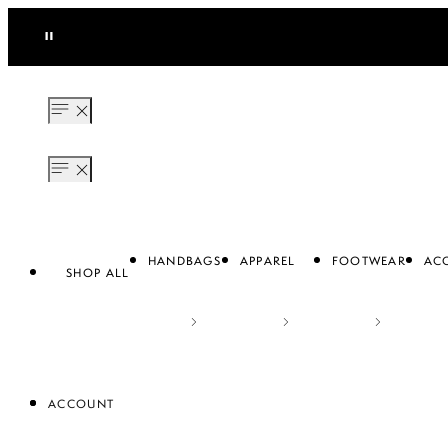
Resale with Us! Get $110% brand credit back for every listing sold.
SEE MORE
HANDBAGS
APPAREL
FOOTWEAR
ACC
SHOP ALL
ACCOUNT
APPAREL
FOOTWEAR