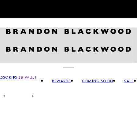
Sign up for our newsletter and
GET 10% OFF
SSORIES
BB VAULT
REWARDS
COMING SOON
SALE
CCESSORIES