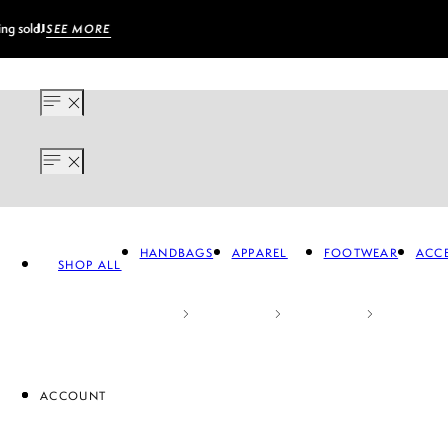
HANDBAGS
APPAREL
FOOTWEAR
ACCE
SHOP ALL
ACCOUNT
APPAREL
FOOTWEAR
A