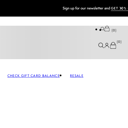
0
0
CHECK GIFT CARD BALANCE
RESALE