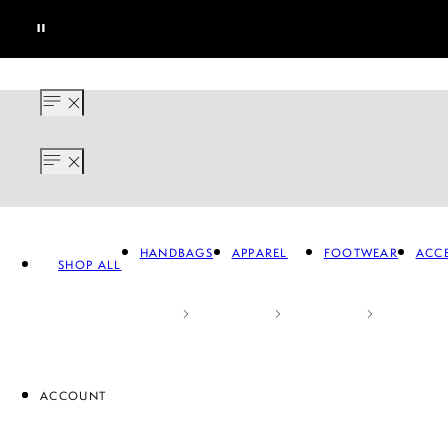
HANDBAGS
APPAREL
FOOTWEAR
ACCE
SHOP ALL
ACCOUNT
APPAREL
FOOTWEAR
A