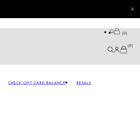
0
0
CHECK GIFT CARD BALANCE
RESALE