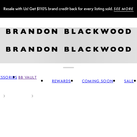
Sign up for our newsletter and
GET 10% OFF
SSORIES
BB VAULT
REWARDS
COMING SOON
SALE
CCESSORIES