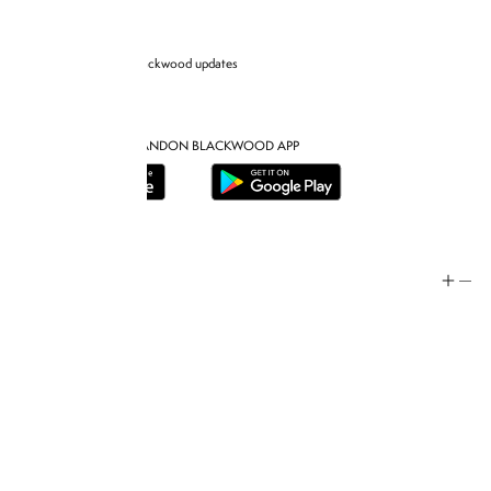
Sign up for Brandon blackwood updates
DOWNLOAD THE BRANDON BLACKWOOD APP
Help
Store Policy
Contact
FAQ
Product Care
Rewards