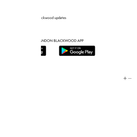
Sign up for Brandon blackwood updates
DOWNLOAD THE BRANDON BLACKWOOD APP
Help
Store Policy
Contact
FAQ
Product Care
Rewards