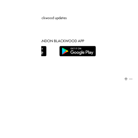
Sign up for Brandon blackwood updates
DOWNLOAD THE BRANDON BLACKWOOD APP
Help
Store Policy
Contact
FAQ
Product Care
Rewards