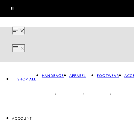
HANDBAGS
APPAREL
FOOTWEAR
ACCE
SHOP ALL
ACCOUNT
APPAREL
FOOTWEAR
A