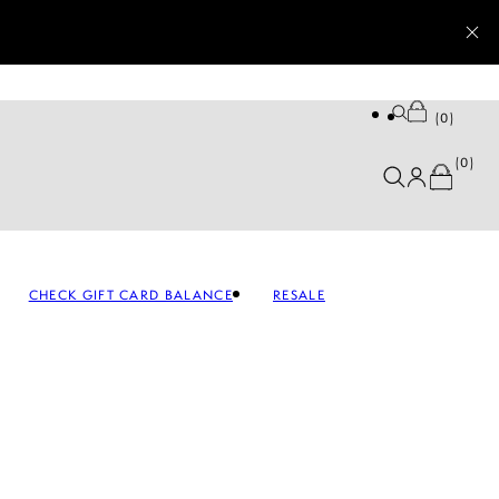
0
0
CHECK GIFT CARD BALANCE
RESALE