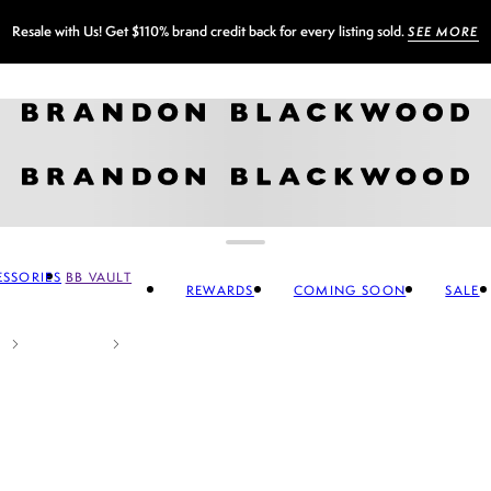
Sign up for our newsletter and
GET 10% OFF
SSORIES
BB VAULT
REWARDS
COMING SOON
SALE
CCESSORIES