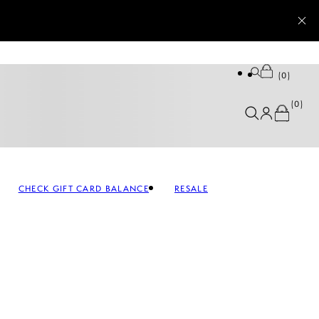
0
0
CHECK GIFT CARD BALANCE
RESALE