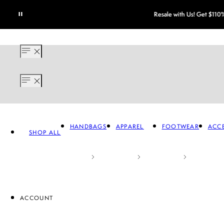
HANDBAGS
APPAREL
FOOTWEAR
ACCE
SHOP ALL
ACCOUNT
APPAREL
FOOTWEAR
A