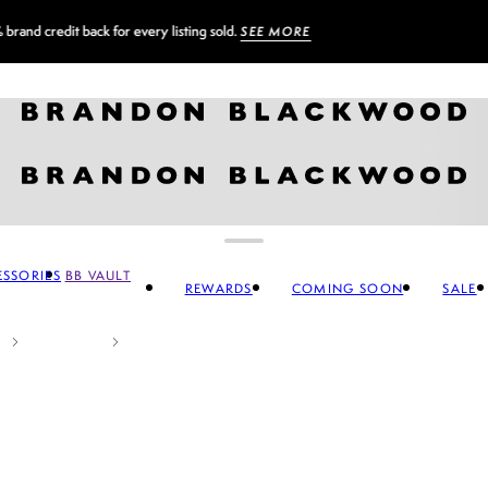
Sign up for our newsletter and
GET 10% OFF
SSORIES
BB VAULT
REWARDS
COMING SOON
SALE
CCESSORIES