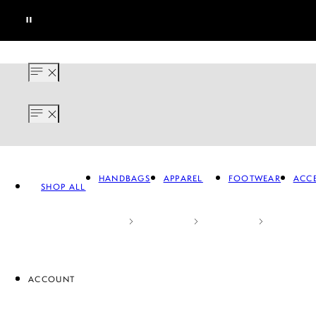
HANDBAGS
APPAREL
FOOTWEAR
ACCE
SHOP ALL
ACCOUNT
APPAREL
FOOTWEAR
A