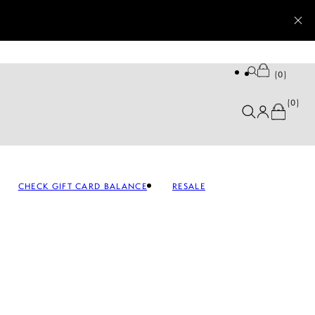
0
0
CHECK GIFT CARD BALANCE
RESALE