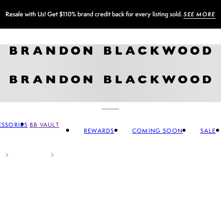
Sign up for our newsletter and
GET 10% OFF
SSORIES
BB VAULT
REWARDS
COMING SOON
SALE
CCESSORIES